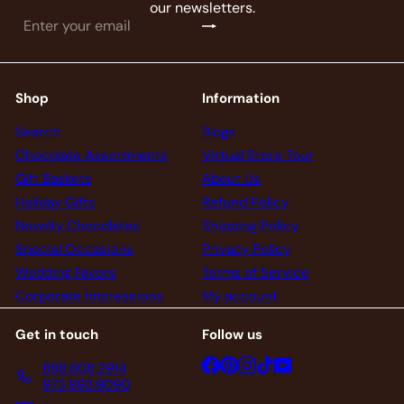
our newsletters.
Subscribe
Enter
your
email
Shop
Information
Search
Blogs
Chocolate Assortments
Virtual Store Tour
Gift Baskets
About Us
Holiday Gifts
Refund Policy
Novelty Chocolates
Shipping Policy
Special Occasions
Privacy Policy
Wedding Favors
Terms of Service
Corporate Impressions
My account
Get in touch
Follow us
Facebook
Pinterest
Instagram
TikTok
YouTube
888.808.2914
973.993.9090