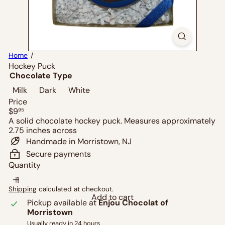
Home
Hockey Puck
Chocolate Type
Milk
Dark
White
Price
Regular
$9
95
price
A solid chocolate hockey puck. Measures approximately
2.75 inches across
Handmade in Morristown, NJ
Secure payments
Quantity
Shipping
calculated at checkout.
Add to cart
Pickup available at
Enjou Chocolat of
Morristown
Usually ready in 24 hours