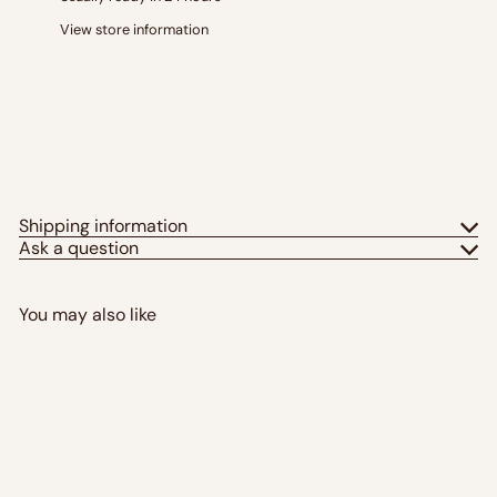
View store information
Shipping information
Ask a question
You may also like
Add to cart