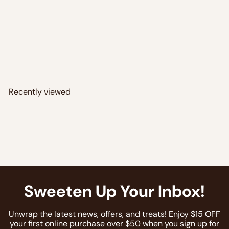
Hockey Puck
$9
95
Recently viewed
Sweeten Up Your Inbox!
Unwrap the latest news, offers, and treats! Enjoy $15 OFF
your first online purchase over $50 when you sign up for